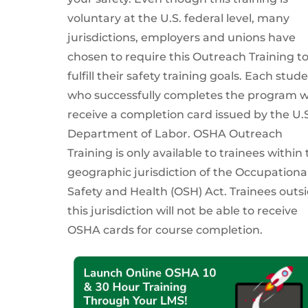
voluntary at the U.S. federal level, many
jurisdictions, employers and unions have
chosen to require this Outreach Training t
fulfill their safety training goals. Each stud
who successfully completes the program wi
receive a completion card issued by the U.S
Department of Labor. OSHA Outreach
Training is only available to trainees within
geographic jurisdiction of the Occupationa
Safety and Health (OSH) Act. Trainees outs
this jurisdiction will not be able to receive
OSHA cards for course completion.