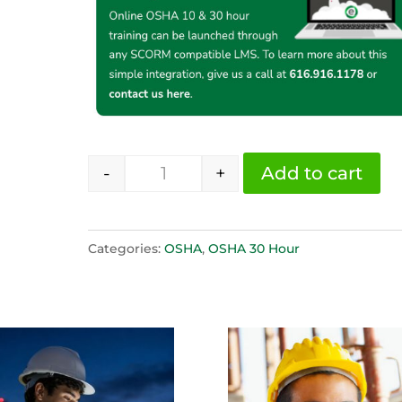
-
+
Add to cart
OSHA 30 Hour Construction Span
Categories:
OSHA
,
OSHA 30 Hour