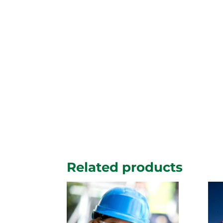
Related products