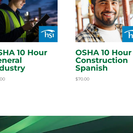
SHA 10 Hour
OSHA 10 Hour
neral
Construction
dustry
Spanish
.00
$
70.00