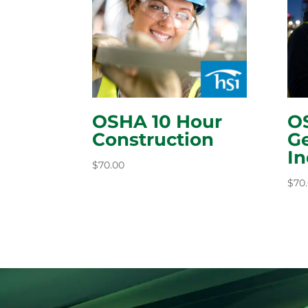
OSHA 10 Hour
O
Construction
Ge
In
$
70.00
$
70