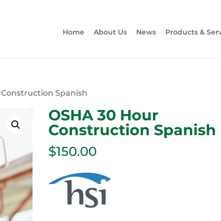
Home
About Us
News
Products & Ser
 Construction Spanish
OSHA 30 Hour
Construction Spanish
$
150.00