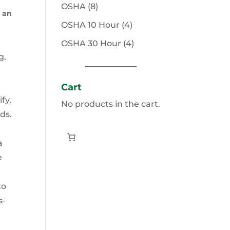
products
8
OSHA
8
, an
products
4
OSHA 10 Hour
4
products
4
OSHA 30 Hour
4
g,
products
Cart
fy,
No products in the cart.
ds.
a
e
to
s-