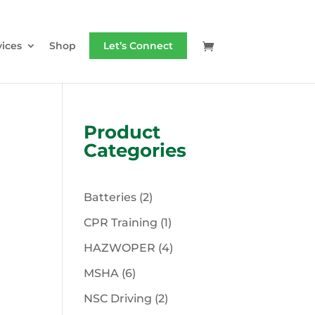
vices
Shop
Let’s Connect
Product
Categories
2
Batteries
2
products
1
CPR Training
1
product
4
HAZWOPER
4
products
6
MSHA
6
products
2
NSC Driving
2