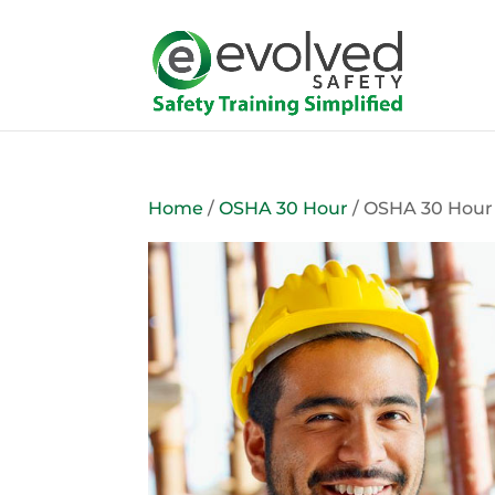
Home
/
OSHA 30 Hour
/ OSHA 30 Hour