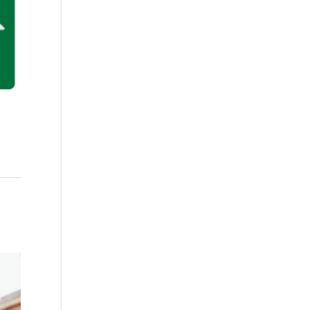
ish quantity