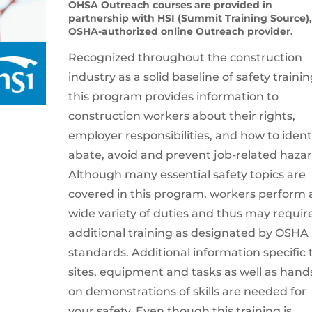
OHSA Outreach courses are provided in
partnership with HSI (Summit Training Source)
OSHA-authorized online Outreach provider.
Recognized throughout the construction
industry as a solid baseline of safety trainin
this program provides information to
construction workers about their rights,
employer responsibilities, and how to identi
abate, avoid and prevent job-related hazar
Although many essential safety topics are
covered in this program, workers perform 
wide variety of duties and thus may requir
additional training as designated by OSHA
standards. Additional information specific 
sites, equipment and tasks as well as hand
on demonstrations of skills are needed for
your safety. Even though this training is