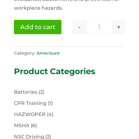
workplace hazards.
-
+
Add to cart
OSHA 30 Hour G
Category:
Amerisure
Product Categories
2
Batteries
2
products
1
CPR Training
1
product
4
HAZWOPER
4
products
6
MSHA
6
products
2
NSC Driving
2