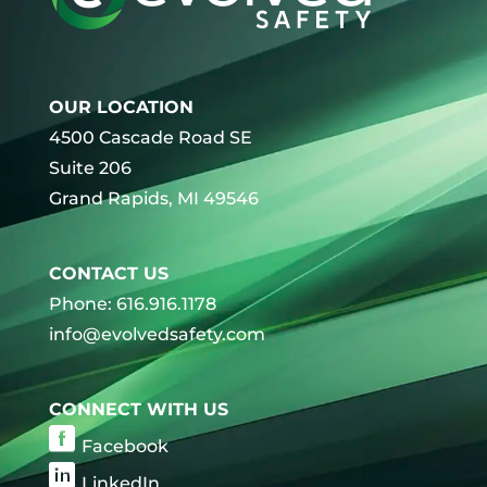
OUR LOCATION
4500 Cascade Road SE
Suite 206
Grand Rapids, MI 49546
CONTACT US
Phone: 616.916.1178
info@evolvedsafety.com
CONNECT WITH US
Facebook
LinkedIn