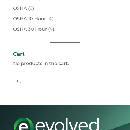
products
8
OSHA
8
products
4
OSHA 10 Hour
4
products
4
OSHA 30 Hour
4
products
Cart
No products in the cart.