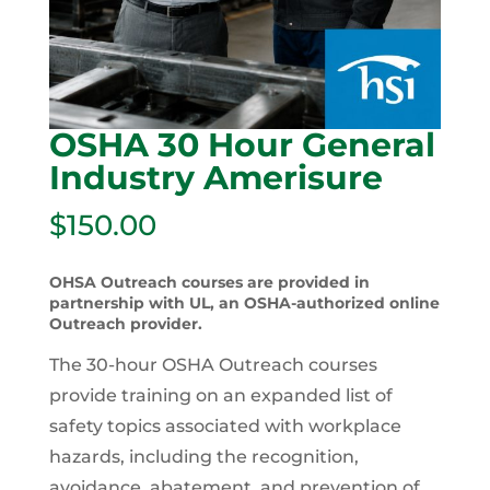
OSHA 30 Hour General
Industry Amerisure
$
150.00
OHSA Outreach courses are provided in
partnership with UL, an OSHA-authorized online
Outreach provider.
The 30-hour OSHA Outreach courses
provide training on an expanded list of
safety topics associated with workplace
hazards, including the recognition,
avoidance, abatement, and prevention of