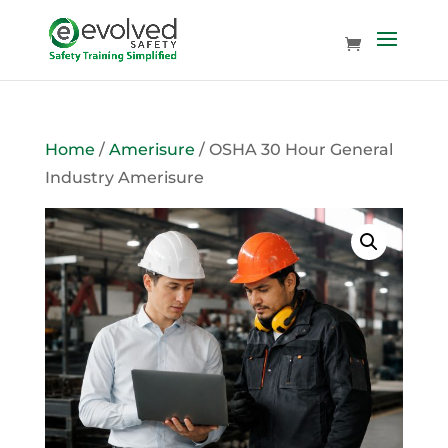
Home
/
Amerisure
/ OSHA 30 Hour General
Industry Amerisure