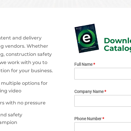
ntent and delivery
Downlo
ing vendors. Whether
Catalo
g, construction safety
 we work with you to
Full Name
*
ution for your business.
multiple options for
ing video
Company Name
*
rs with no pressure
nd safety
Phone Number
*
hampion