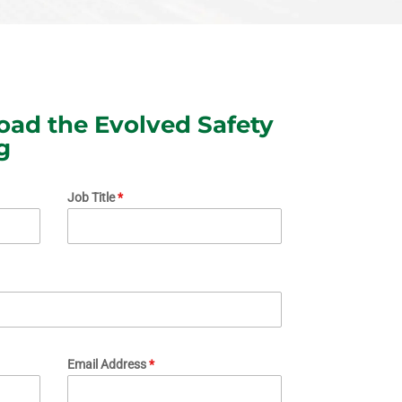
ad the Evolved Safety
g
Job Title
*
Email Address
*