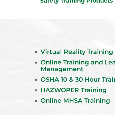
Safety Training Products
Virtual Reality Training
Online Training and Le
Management
OSHA 10 & 30 Hour Trai
HAZWOPER Training
Online MHSA Training