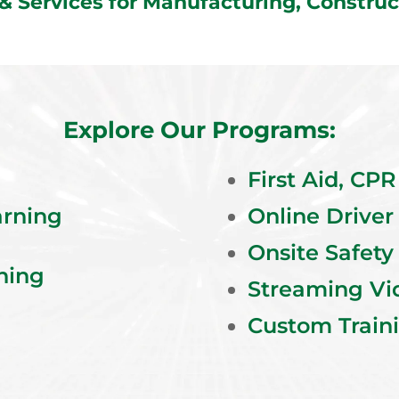
 & Services for Manufacturing, Constr
Explore Our Programs:
First Aid, CP
arning
Online Driver
Onsite Safety
ning
Streaming Vi
Custom Train