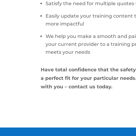
Satisfy the need for multiple quotes
Easily update your training content 
more impactful
We help you make a smooth and pain
your current provider to a training 
meets your needs
Have total confidence that the safety 
a perfect fit for your particular need
with you – contact us today.