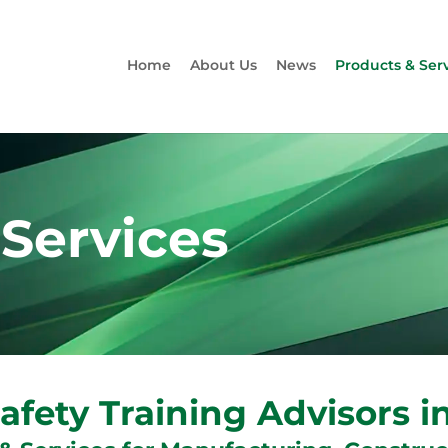
Home
About Us
News
Products & Ser
 Services
afety Training Advisors 