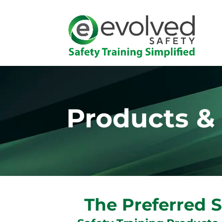
Products &
The Preferred S