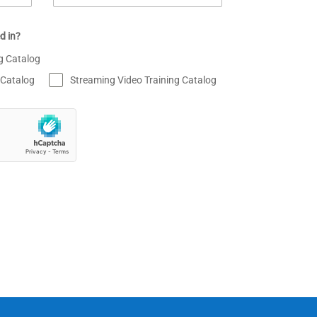
d in?
ng Catalog
 Catalog
Streaming Video Training Catalog