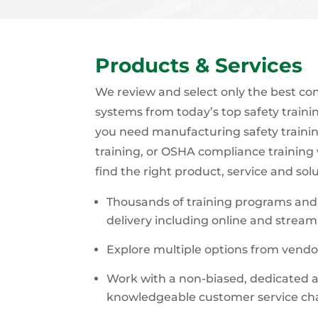
Products & Services
We review and select only the best co
systems from today’s top safety train
you need manufacturing safety trainin
training, or OSHA compliance training
find the right product, service and sol
Thousands of training programs and 
delivery including online and stream
Explore multiple options from vendo
Work with a non-biased, dedicated a
knowledgeable customer service c