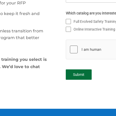
 for your RFP
Which catalog are you intereste
to keep it fresh and
Full Evolved Safety Traini
Online Interactive Training
less transition from
program that better
training you select is
s. We’d love to chat
Submit