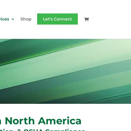
vices
Shop
Let’s Connect
in North America