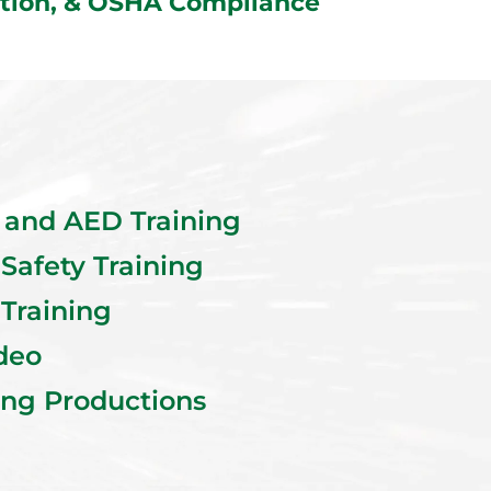
uction, & OSHA Compliance
R and AED Training
 Safety Training
 Training
deo
ing Productions