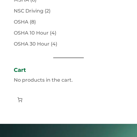
products
2
NSC Driving
2
products
8
OSHA
8
products
4
OSHA 10 Hour
4
products
4
OSHA 30 Hour
4
products
Cart
No products in the cart.