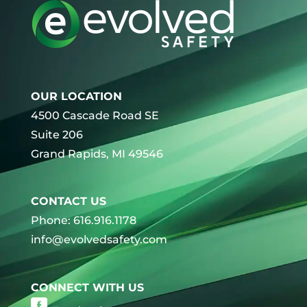
OUR LOCATION
4500 Cascade Road SE
Suite 206
Grand Rapids, MI 49546
CONTACT US
Phone: 616.916.1178
info@evolvedsafety.com
CONNECT WITH US