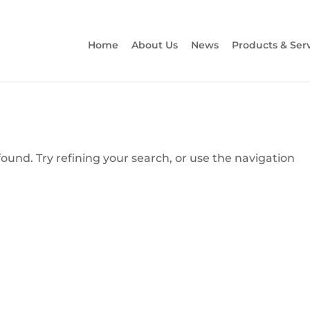
Home
About Us
News
Products & Ser
und. Try refining your search, or use the navigation