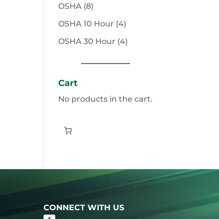
products
8
OSHA
8
products
4
OSHA 10 Hour
4
products
4
OSHA 30 Hour
4
products
Cart
No products in the cart.
CONNECT WITH US