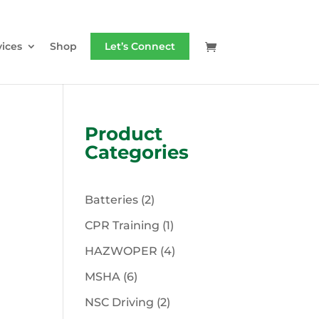
vices
Shop
Let’s Connect
Product
Categories
2
Batteries
2
products
1
CPR Training
1
product
4
HAZWOPER
4
products
6
MSHA
6
products
2
NSC Driving
2