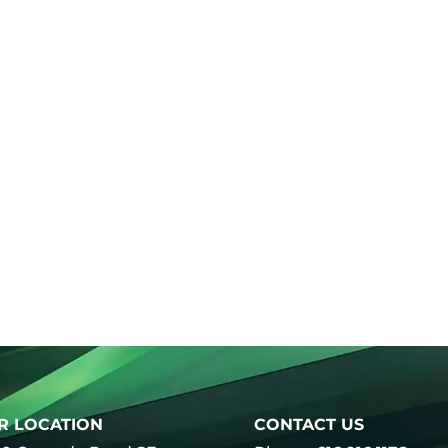
R LOCATION
CONTACT US