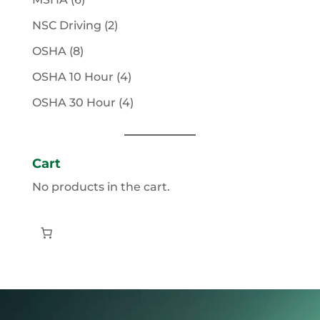
products
2
NSC Driving
2
products
8
OSHA
8
products
4
OSHA 10 Hour
4
products
4
OSHA 30 Hour
4
products
Cart
No products in the cart.