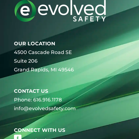
OUR LOCATION
4500 Cascade Road SE
Suite 206
Grand Rapids, MI 49546
CONTACT US
Phone: 616.916.1178
info@evolvedsafety.com
CONNECT WITH US